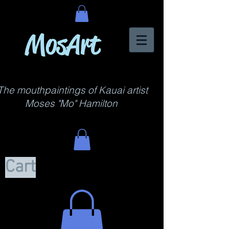
MosArt
The mouthpaintings of Kauai artist
Moses "Mo" Hamilton
Cart