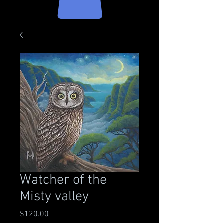
Watcher of the
Misty valley
Price
$120.00