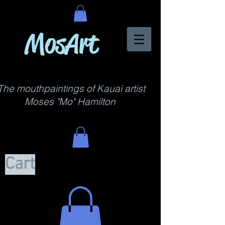
MosArt
The mouthpaintings of Kauai artist
Moses "Mo" Hamilton
Cart