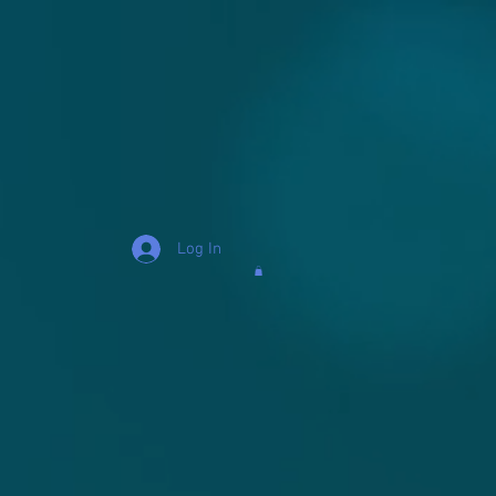
Log In
s "Mo" Hamilton