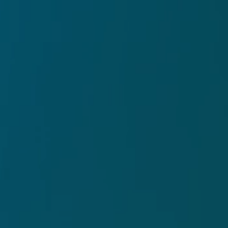
MosArt
ings of Kauai artist Mose