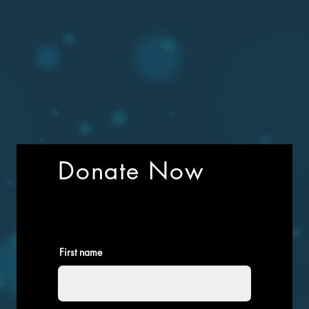
Donate Now
First name