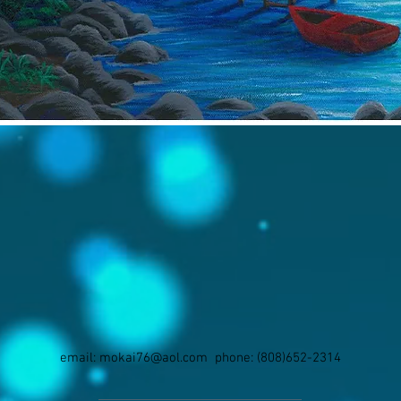
email:
mokai76@aol.com
phone: (808)652-2314