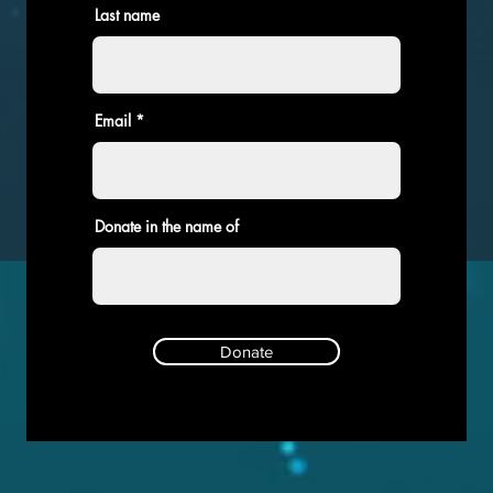
Last name
Email
Donate in the name of
Donate