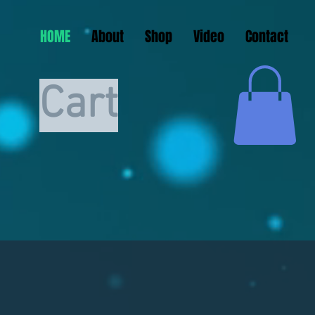
HOME
About
Shop
Video
Contact
Cart