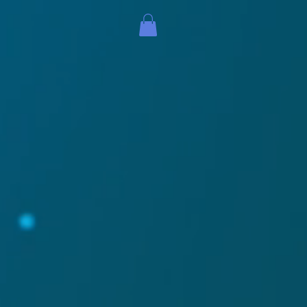
The mouthpaint